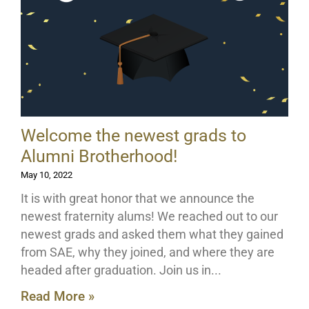
Welcome the newest grads to
Alumni Brotherhood!
May 10, 2022
It is with great honor that we announce the
newest fraternity alums! We reached out to our
newest grads and asked them what they gained
from SAE, why they joined, and where they are
headed after graduation. Join us in
Read More »