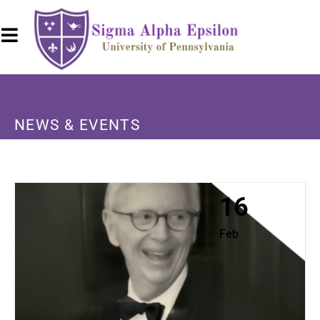
NEWS & EVENTS
16
Feb