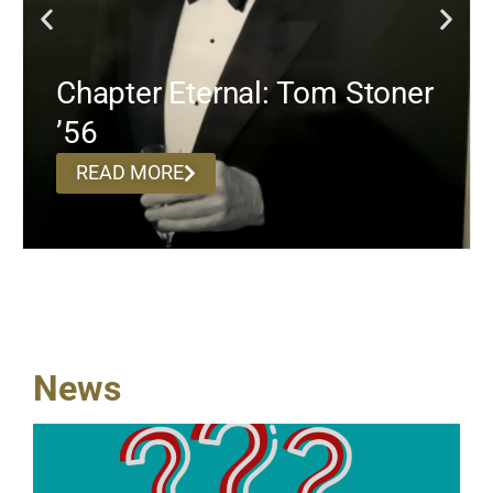
Chapter Eternal: Tom Stoner
’56
READ MORE
News