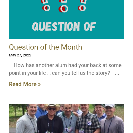
Question of the Month
May 27, 2022
How has another alum had your back at some
point in your life … can you tell us the story?
Read More »