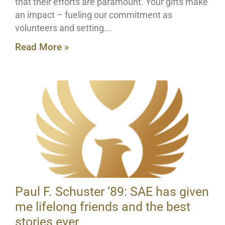
that their efforts are paramount. Your gifts make
an impact – fueling our commitment as
volunteers and setting
Read More »
Paul F. Schuster ‘89: SAE has given
me lifelong friends and the best
stories ever