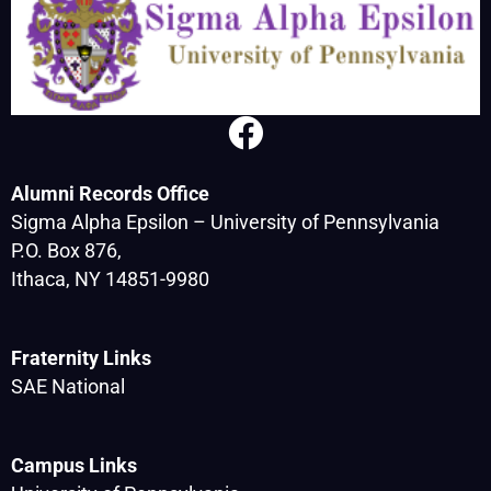
Alumni Records Office
Sigma Alpha Epsilon – University of Pennsylvania
P.O. Box 876,
Ithaca, NY 14851-9980
Fraternity Links
SAE National
Campus Links