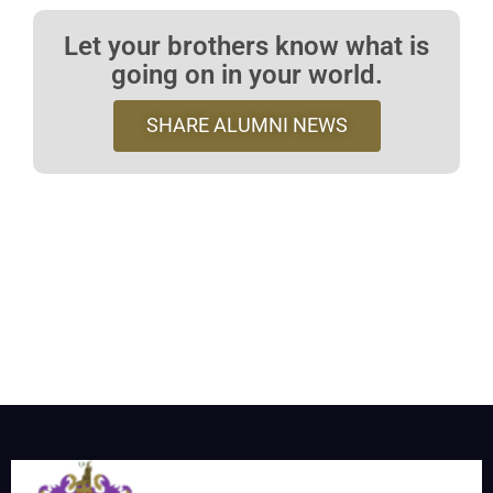
Let your brothers know what is
going on in your world.
SHARE ALUMNI NEWS