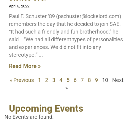
April 8, 2022
Paul F. Schuster ‘89 (
pschuster@lockelord.com
)
remembers the day that he decided to join SAE.
“It had such a friendly and fun brotherhood,” he
said. “We had all different types of personalities
and experiences. We did not fit into any
stereotype.”
Read More »
« Previous
1
2
3
4
5
6
7
8
9
10
Next
»
Upcoming Events
No Events are found.