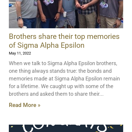
Brothers share their top memories
of Sigma Alpha Epsilon
May 11, 2022
When we talk to Sigma Alpha Epsilon brothers,
one thing always stands true: the bonds and
memories made at Sigma Alpha Epsilon remain
for a lifetime. We caught up with some of the
brothers and asked them to share their
Read More »