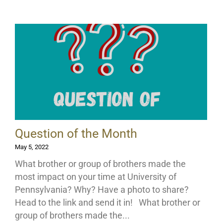
Question of the Month
May 5, 2022
What brother or group of brothers made the
most impact on your time at University of
Pennsylvania? Why? Have a photo to share?
Head to the link and send it in! What brother or
group of brothers made the