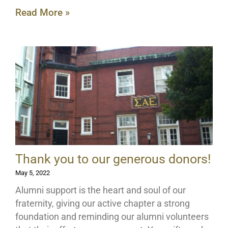
Read More »
Thank you to our generous donors!
May 5, 2022
Alumni support is the heart and soul of our
fraternity, giving our active chapter a strong
foundation and reminding our alumni volunteers