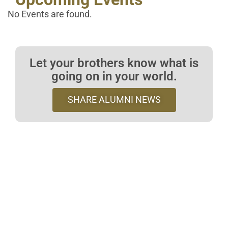
No Events are found.
Let your brothers know what is
going on in your world.
SHARE ALUMNI NEWS