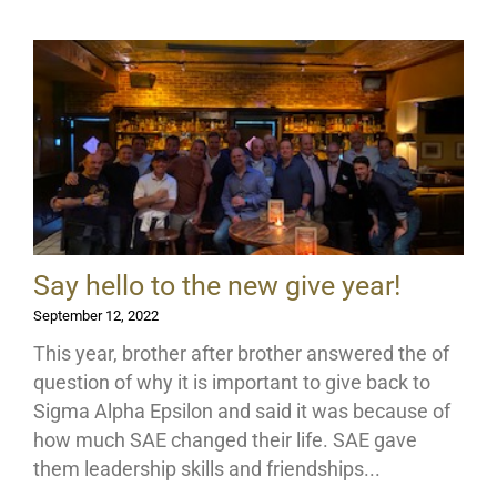
Say hello to the new give year!
September 12, 2022
This year, brother after brother answered the of
question of why it is important to give back to
Sigma Alpha Epsilon and said it was because of
how much SAE changed their life. SAE gave
them leadership skills and friendships