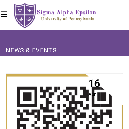
NEWS & EVENTS
16
Apr