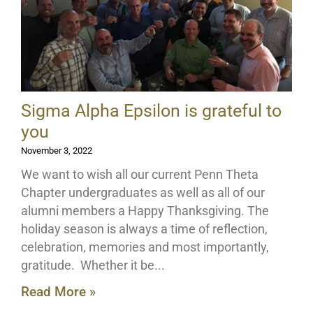
Sigma Alpha Epsilon is grateful to
you
November 3, 2022
We want to wish all our current Penn Theta
Chapter undergraduates as well as all of our
alumni members a Happy Thanksgiving. The
holiday season is always a time of reflection,
celebration, memories and most importantly,
gratitude. Whether it be
Read More »