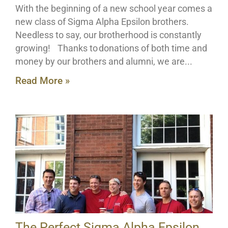
With the beginning of a new school year comes a
new class of Sigma Alpha Epsilon brothers.
Needless to say, our brotherhood is constantly
growing! Thanks to donations of both time and
money by our brothers and alumni, we are
Read More »
The Perfect Sigma Alpha Epsilon