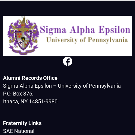
Alumni Records Office
Sigma Alpha Epsilon – University of Pennsylvania
P.O. Box 876,
Ithaca, NY 14851-9980
Fraternity Links
SAE National