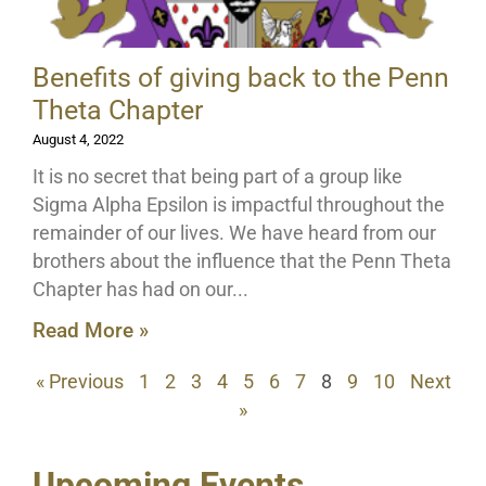
Benefits of giving back to the Penn
Theta Chapter
August 4, 2022
It is no secret that being part of a group like
Sigma Alpha Epsilon is impactful throughout the
remainder of our lives. We have heard from our
brothers about the influence that the Penn Theta
Chapter has had on our
Read More »
« Previous
1
2
3
4
5
6
7
8
9
10
Next
»
Upcoming Events