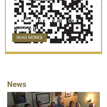
The Brothers Need our
Support!
READ MORE
News