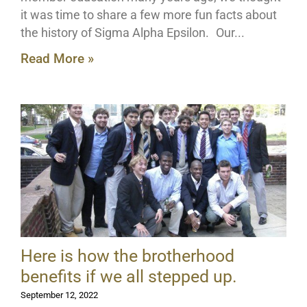
it was time to share a few more fun facts about
the history of Sigma Alpha Epsilon. Our
Read More »
Here is how the brotherhood
benefits if we all stepped up.
September 12, 2022