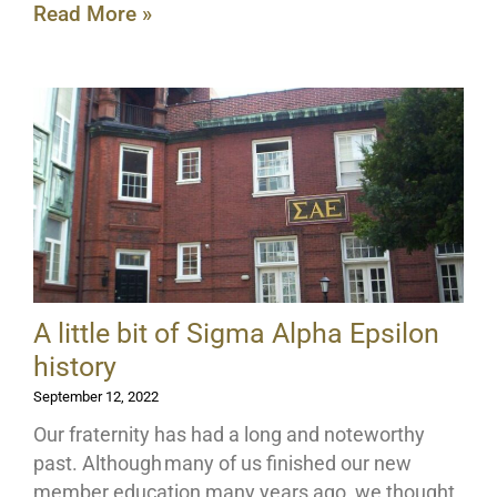
Read More »
A little bit of Sigma Alpha Epsilon
history
September 12, 2022
Our fraternity has had a long and noteworthy
past. Although many of us finished our new
member education many years ago, we thought