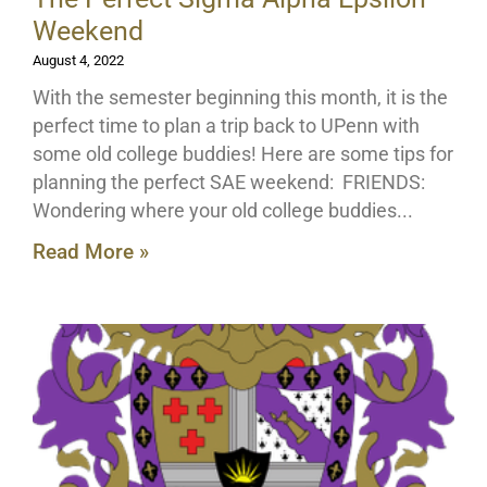
Weekend
August 4, 2022
With the semester beginning this month, it is the
perfect time to plan a trip back to UPenn with
some old college buddies! Here are some tips for
planning the perfect SAE weekend: FRIENDS:
Wondering where your old college buddies
Read More »