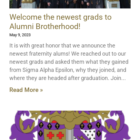
Welcome the newest grads to
Alumni Brotherhood!
May 9, 2023
It is with great honor that we announce the
newest fraternity alums! We reached out to our
newest grads and asked them what they gained
from Sigma Alpha Epsilon, why they joined, and
where they are headed after graduation. Join
Read More »