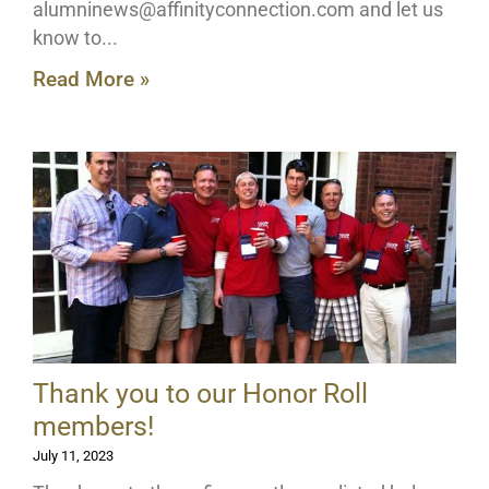
alumninews@affinityconnection.com
and let us
know to
Read More »
Thank you to our Honor Roll
members!
July 11, 2023