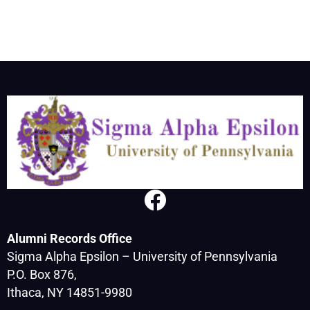
Alumni Records Office
Sigma Alpha Epsilon – University of Pennsylvania
P.O. Box 876,
Ithaca, NY 14851-9980