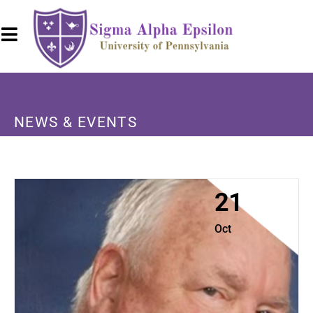
NEWS & EVENTS
21
Oct