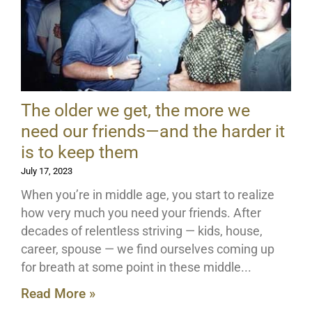
The older we get, the more we
need our friends—and the harder it
is to keep them
July 17, 2023
When you’re in middle age, you start to realize
how very much you need your friends. After
decades of relentless striving — kids, house,
career, spouse — we find ourselves coming up
for breath at some point in these middle
Read More »