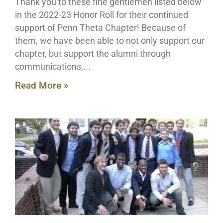
Thank you to these fine gentlemen listed below
in the 2022-23 Honor Roll for their continued
support of Penn Theta Chapter! Because of
them, we have been able to not only support our
chapter, but support the alumni through
communications,
Read More »