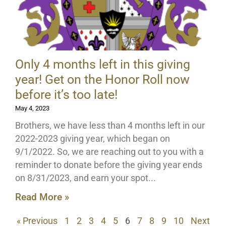
Only 4 months left in this giving
year! Get on the Honor Roll now
before it’s too late!
May 4, 2023
Brothers, we have less than 4 months left in our
2022-2023 giving year, which began on
9/1/2022. So, we are reaching out to you with a
reminder to donate before the giving year ends
on 8/31/2023, and earn your spot
Read More »
« Previous
1
2
3
4
5
6
7
8
9
10
Next