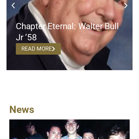
Chapter Eternal: Walter Bull
Jr ’58
READ MORE
News