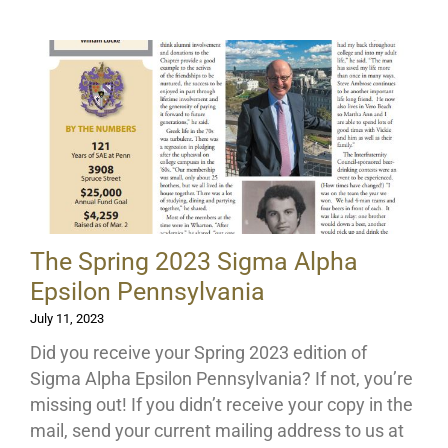
The Spring 2023 Sigma Alpha
Epsilon Pennsylvania
July 11, 2023
Did you receive your Spring 2023 edition of
Sigma Alpha Epsilon Pennsylvania? If not, you’re
missing out! If you didn’t receive your copy in the
mail, send your current mailing address to us at