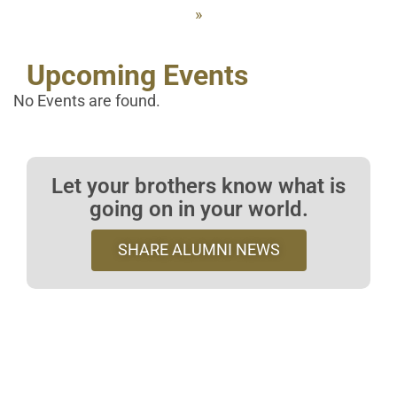
»
Upcoming Events
No Events are found.
Let your brothers know what is
going on in your world.
SHARE ALUMNI NEWS