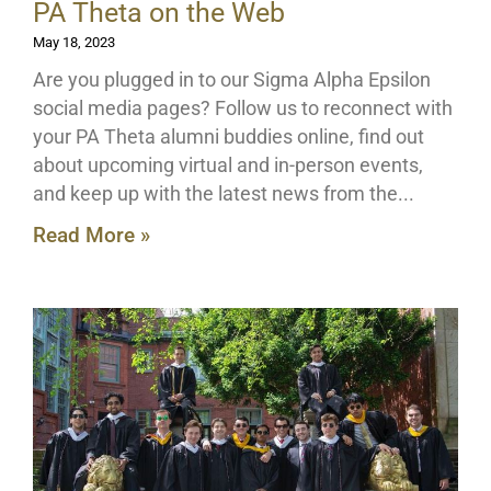
PA Theta on the Web
May 18, 2023
Are you plugged in to our Sigma Alpha Epsilon
social media pages? Follow us to reconnect with
your PA Theta alumni buddies online, find out
about upcoming virtual and in-person events,
and keep up with the latest news from the
Read More »