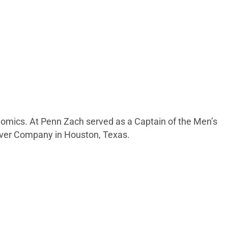
onomics. At Penn Zach served as a Captain of the Men’s
nover Company in Houston, Texas.