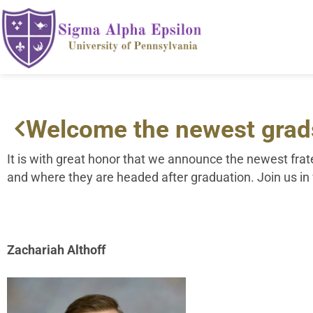
Welcome the newest grad
It is with great honor that we announce the newest fr
and where they are headed after graduation. Join us i
Zachariah Althoff