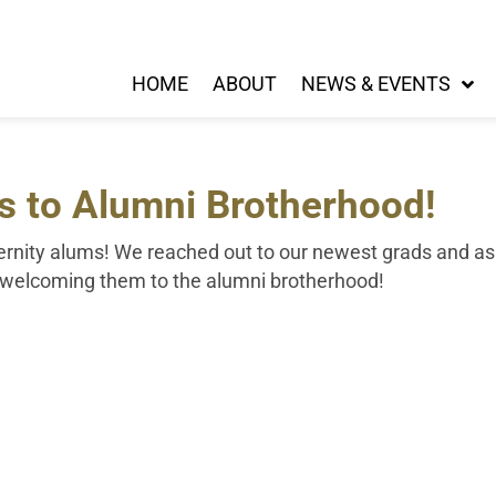
HOME
ABOUT
NEWS & EVENTS
s to Alumni Brotherhood!
aternity alums! We reached out to our newest grads and a
n welcoming them to the alumni brotherhood!