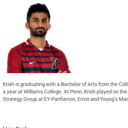
Krish is graduating with a Bachelor of Arts from the Co
a year at Williams College. At Penn, Krish played on t
Strategy Group at EY-Parthenon, Ernst and Young’s M