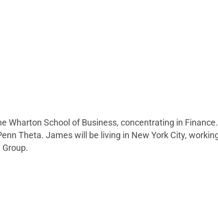
e Wharton School of Business, concentrating in Finance.
nn Theta. James will be living in New York City, working
) Group.