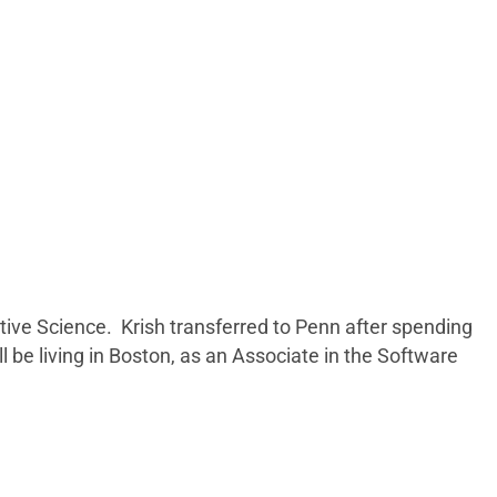
tive Science. Krish transferred to Penn after spending
be living in Boston, as an Associate in the Software