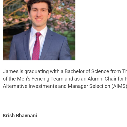
James is graduating with a Bachelor of Science from Th
of the Men’s Fencing Team and as an Alumni Chair for Pe
Alternative Investments and Manager Selection (AIMS
Krish Bhavnani