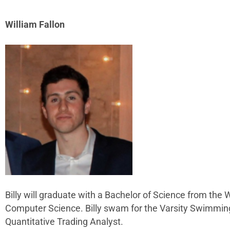
William Fallon
Billy will graduate with a Bachelor of Science from the
Computer Science. Billy swam for the Varsity Swimming Te
Quantitative Trading Analyst.