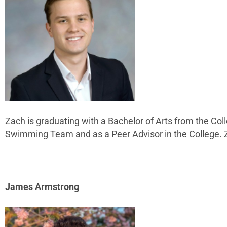
Zach is graduating with a Bachelor of Arts from the Col
Swimming Team and as a Peer Advisor in the College. 
James Armstrong