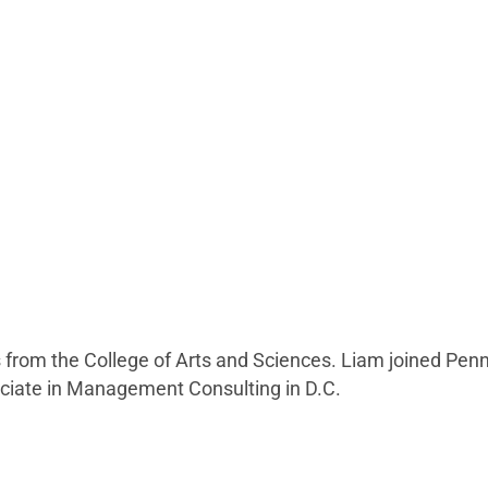
cs from the College of Arts and Sciences. Liam joined P
sociate in Management Consulting in D.C.