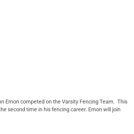
 Penn Emon competed on the Varsity Fencing Team. This
e second time in his fencing career. Emon will join