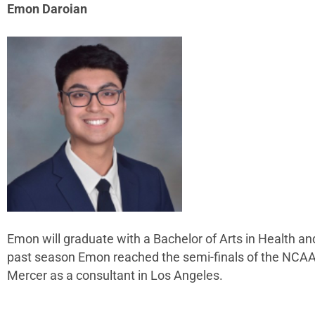
Emon Daroian
Emon will graduate with a Bachelor of Arts in Health 
past season Emon reached the semi-finals of the NCAA t
Mercer as a consultant in Los Angeles.