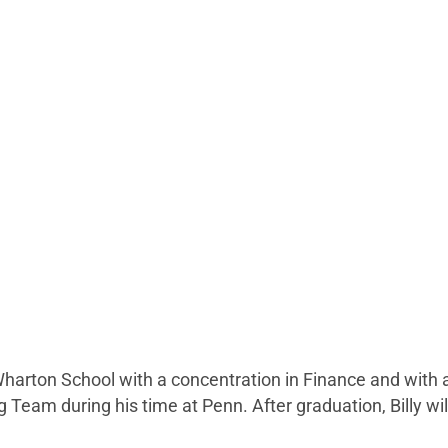
 Wharton School with a concentration in Finance and with 
am during his time at Penn. After graduation, Billy will j