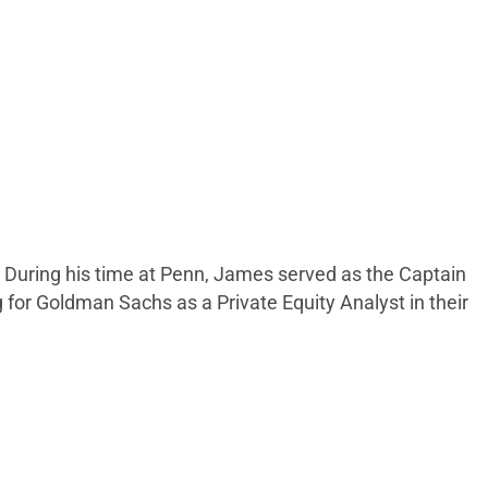
 During his time at Penn, James served as the Captain
 for Goldman Sachs as a Private Equity Analyst in their