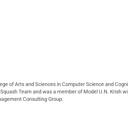
llege of Arts and Sciences in Computer Science and Cogni
he Squash Team and was a member of Model U.N. Krish will 
anagement Consulting Group.