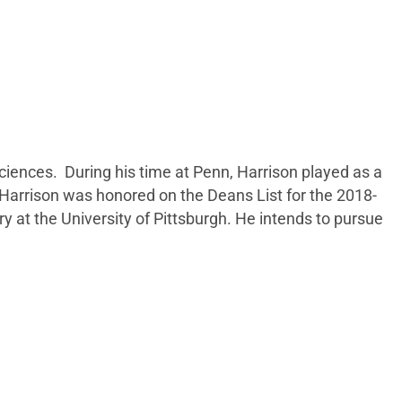
ciences. During his time at Penn, Harrison played as a
 Harrison was honored on the Deans List for the 2018-
y at the University of Pittsburgh. He intends to pursue