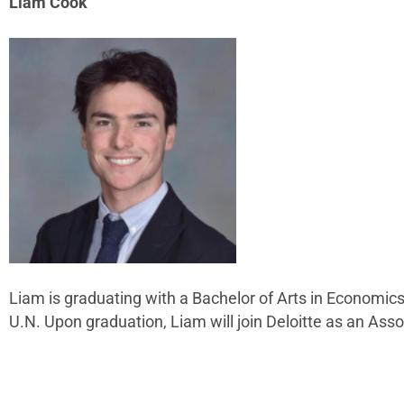
Liam Cook
Liam is graduating with a Bachelor of Arts in Economi
U.N. Upon graduation, Liam will join Deloitte as an As