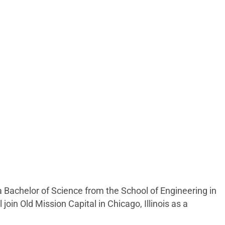
a Bachelor of Science from the School of Engineering in
oin Old Mission Capital in Chicago, Illinois as a