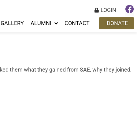
LOGIN
GALLERY
ALUMNI
CONTACT
DONATE
sked them what they gained from SAE, why they joined,