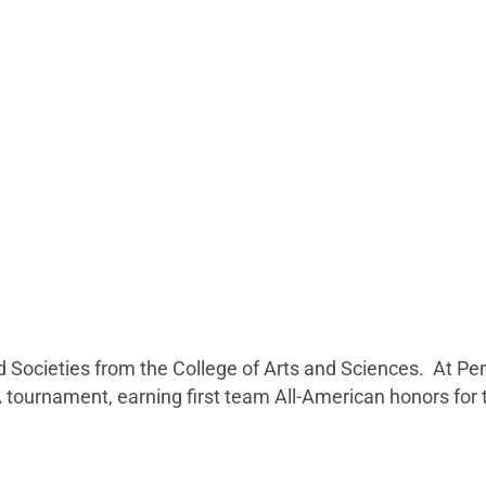
and Societies from the College of Arts and Sciences. At
ournament, earning first team All-American honors for th