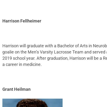
Harrison Fellheimer
Harrison will graduate with a Bachelor of Arts in Neuro
goalie on the Men’s Varsity Lacrosse Team and served a
2019 school year. After graduation, Harrison will be a 
a career in medicine.
Grant Heilman