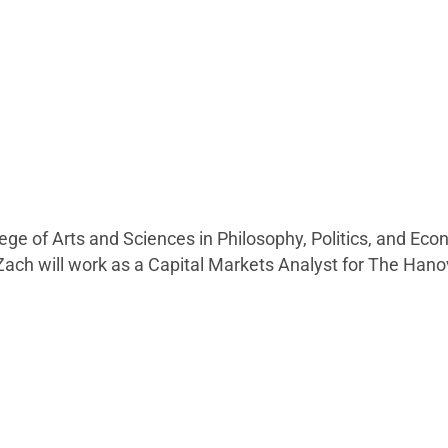
lege of Arts and Sciences in Philosophy, Politics, and Ec
Zach will work as a Capital Markets Analyst for The Ha