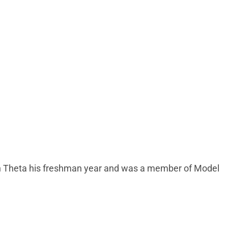
enn Theta his freshman year and was a member of Model