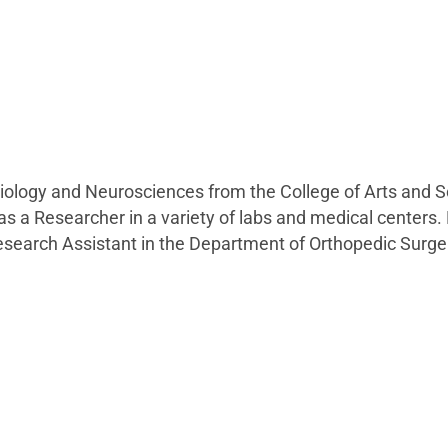
biology and Neurosciences from the College of Arts and S
s a Researcher in a variety of labs and medical centers.
Research Assistant in the Department of Orthopedic Surger