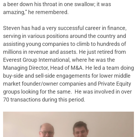
a beer down his throat in one swallow; it was
amazing,” he remembered.
Steven has had a very successful career in finance,
serving in various positions around the country and
assisting young companies to climb to hundreds of
millions in revenue and assets. He just retired from
Everest Group International, where he was the
Managing Director, Head of M&A. He led a team doing
buy-side and sell-side engagements for lower middle
market founder/owner companies and Private Equity
groups looking for the same. He was involved in over
70 transactions during this period.