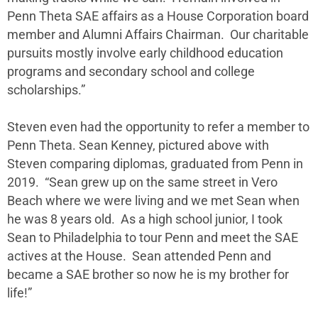
Penn Theta SAE affairs as a House Corporation board
member and Alumni Affairs Chairman. Our charitable
pursuits mostly involve early childhood education
programs and secondary school and college
scholarships.”
Steven even had the opportunity to refer a member to
Penn Theta. Sean Kenney, pictured above with
Steven comparing diplomas, graduated from Penn in
2019. “Sean grew up on the same street in Vero
Beach where we were living and we met Sean when
he was 8 years old. As a high school junior, I took
Sean to Philadelphia to tour Penn and meet the SAE
actives at the House. Sean attended Penn and
became a SAE brother so now he is my brother for
life!”