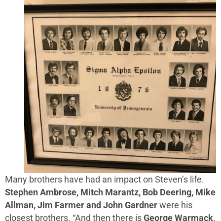
Many brothers have had an impact on Steven’s life.
Stephen Ambrose, Mitch Marantz, Bob Deering, Mike
Allman, Jim Farmer and John Gardner
were his
closest brothers. “And then there is
George Warmack
.