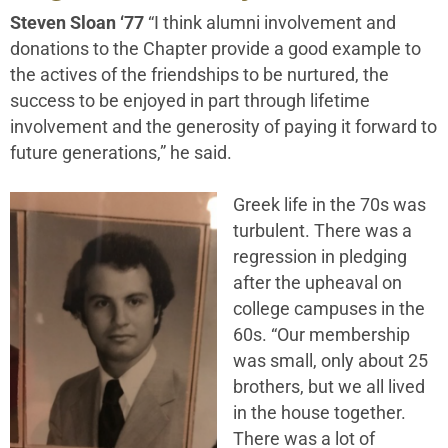
Steven Sloan ‘77
“I think alumni involvement and
donations to the Chapter provide a good example to
the actives of the friendships to be nurtured, the
success to be enjoyed in part through lifetime
involvement and the generosity of paying it forward to
future generations,” he said.
Greek life in the 70s was
turbulent. There was a
regression in pledging
after the upheaval on
college campuses in the
60s. “Our membership
was small, only about 25
brothers, but we all lived
in the house together.
There was a lot of