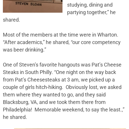
studying, dining and
partying together,” he
shared.
Most of the members at the time were in Wharton.
“After academics,” he shared, “our core competency
was beer drinking.”
One of Steven’s favorite hangouts was Pat’s Cheese
Steaks in South Philly. “One night on the way back
from Pat’s Cheesesteaks at 3 am, we picked up a
couple of girls hitch-hiking. Obviously lost, we asked
them where they wanted to go, and they said
Blacksburg, VA, and we took them there from
Philadelphia! Memorable weekend, to say the least.,”
he shared.