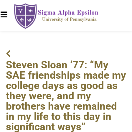
Steven Sloan ‘77: “My
SAE friendships made my
college days as good as
they were, and my
brothers have remained
in my life to this day in
significant ways”