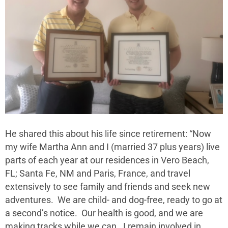
He shared this about his life since retirement: “Now
my wife Martha Ann and I (married 37 plus years) live
parts of each year at our residences in Vero Beach,
FL; Santa Fe, NM and Paris, France, and travel
extensively to see family and friends and seek new
adventures. We are child- and dog-free, ready to go at
a second’s notice. Our health is good, and we are
making tracks while we can. I remain involved in