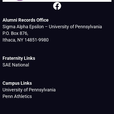
Alumni Records Office
Sigma Alpha Epsilon – University of Pennsylvania
P.O. Box 876,
Ithaca, NY 14851-9980
Fraternity Links
SAE National
Campus Links
University of Pennsylvania
Penn Athletics