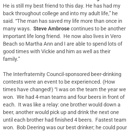
He is still my best friend to this day. He has had my
back throughout college and into my adult life,” he
said. “The man has saved my life more than once in
many ways.
Steve Ambrose
continues to be another
important life long friend. He now also lives in Vero
Beach so Martha Ann and I are able to spend lots of
good times with Vickie and him as well as their
family.”
The Interfraternity Council-sponsored beer-drinking
contests were an event to be experienced. (How
times have changed!) “I was on the team the year we
won. We had 4-man teams and four beers in front of
each. It was like a relay: one brother would down a
beer, another would pick up and drink the next one
until each brother had finished 4 beers. Fastest team
won. Bob Deering was our best drinker; he could pour