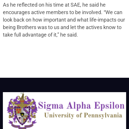
As he reflected on his time at SAE, he said he
encourages active members to be involved. “We can
look back on how important and what life-impacts our
being Brothers was to us and let the actives know to
take full advantage of it,” he said.