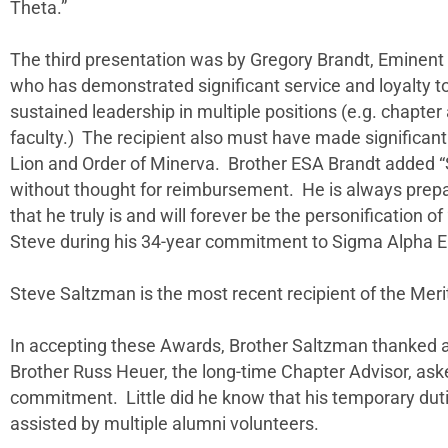
Theta.”
The third presentation was by Gregory Brandt, Eminen
who has demonstrated significant service and loyalty t
sustained leadership in multiple positions (e.g. chapte
faculty.) The recipient also must have made significant c
Lion and Order of Minerva. Brother ESA Brandt added “S
without thought for reimbursement. He is always prepare
that he truly is and will forever be the personification of 
Steve during his 34-year commitment to Sigma Alpha E
Steve Saltzman is the most recent recipient of the Mer
In accepting these Awards, Brother Saltzman thanked a
Brother Russ Heuer, the long-time Chapter Advisor, aske
commitment. Little did he know that his temporary dut
assisted by multiple alumni volunteers.