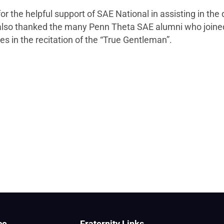
the helpful support of SAE National in assisting in the 
also thanked the many Penn Theta SAE alumni who joined 
s in the recitation of the “True Gentleman”.