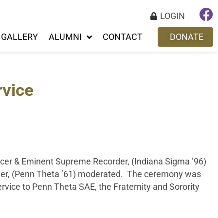
LOGIN
GALLERY
ALUMNI
CONTACT
DONATE
rvice
icer & Eminent Supreme Recorder, (Indiana Sigma ’96)
yer, (Penn Theta ’61) moderated. The ceremony was
rvice to Penn Theta SAE, the Fraternity and Sorority