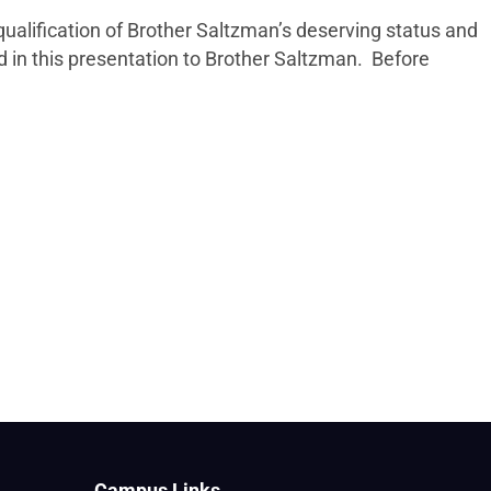
qualification of Brother Saltzman’s deserving status and
in this presentation to Brother Saltzman. Before