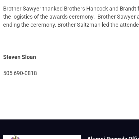
Brother Sawyer thanked Brothers Hancock and Brandt for 
the logistics of the awards ceremony. Brother Sawyer 
ending the ceremony, Brother Saltzman led the attendee
Steven Sloan
505 690-0818