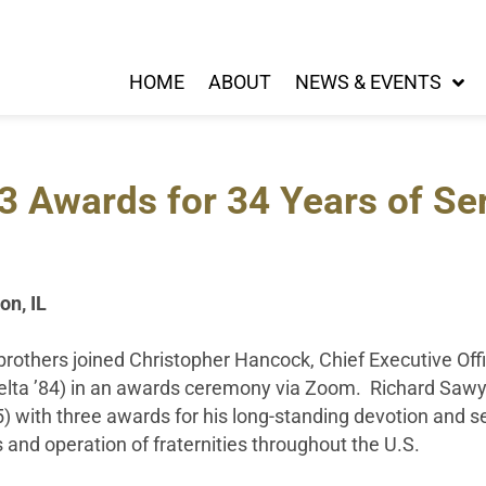
HOME
ABOUT
NEWS & EVENTS
3 Awards for 34 Years of Se
on, IL
rothers joined Christopher Hancock, Chief Executive Off
elta ’84) in an awards ceremony via Zoom. Richard Saw
 with three awards for his long-standing devotion and se
 and operation of fraternities throughout the U.S.