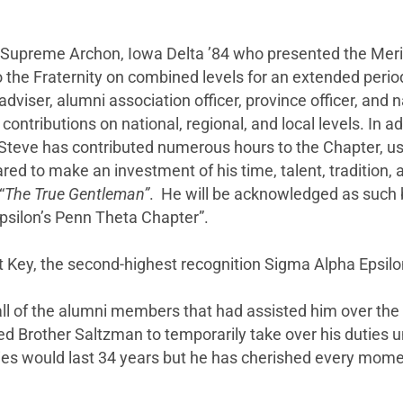
t Supreme Archon, Iowa Delta ’84 who presented the Mer
o the Fraternity on combined levels for an extended per
r adviser, alumni association officer, province officer, 
ontributions on national, regional, and local levels. In a
teve has contributed numerous hours to the Chapter, usi
d to make an investment of his time, talent, tradition, 
“
The
True Gentleman”
. He will be acknowledged as such b
psilon’s Penn Theta Chapter”.
it Key, the second-highest recognition Sigma Alpha Epsi
ll of the alumni members that had assisted him over th
d Brother Saltzman to temporarily take over his duties un
ies would last 34 years but he has cherished every mome