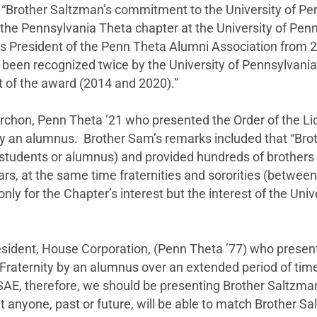
Brother Saltzman’s commitment to the University of Pen
he Pennsylvania Theta chapter at the University of Penns
s President of the Penn Theta Alumni Association from 
n recognized twice by the University of Pennsylvania’s 
nt of the award (2014 and 2020).”
rchon, Penn Theta ’21 who presented the Order of the Li
by an alumnus. Brother Sam’s remarks included that “Bro
tudents or alumnus) and provided hundreds of brothers w
rs, at the same time fraternities and sororities (betwee
nly for the Chapter’s interest but the interest of the Unive
sident, House Corporation, (Penn Theta ’77) who presen
raternity by an alumnus over an extended period of time 
to SAE, therefore, we should be presenting Brother Salt
at anyone, past or future, will be able to match Brother S