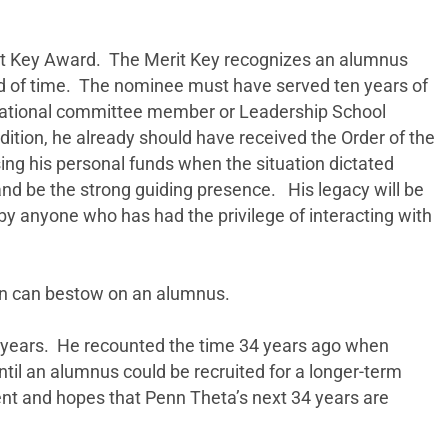
it Key Award. The Merit Key recognizes an alumnus
iod of time. The nominee must have served ten years of
and national committee member or Leadership School
ddition, he already should have received the Order of the
ng his personal funds when the situation dictated
and be the strong guiding presence. His legacy will be
y anyone who has had the privilege of interacting with
lon can bestow on an alumnus.
e years. He recounted the time 34 years ago when
til an alumnus could be recruited for a longer-term
nt and hopes that Penn Theta’s next 34 years are