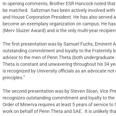
In opening comments, Brother ESR Hancock noted that “
be matched. Saltzman has been actively involved with t
and House Corporation President. He has also served a
become an exemplary organization on campus. He has bee
(Merv Sluizer Award) and is the only multi-year recipie
The first presentation was by Samuel Fuchs, Eminent A
outstanding commitment and loyalty to the Fraternity 
advisor to the men of Penn Theta (both undergraduate s
Theta is constant and unwavering throughout his 34 yea
is recognized by University officials as an advocate not o
principles.”
The second presentation was by Steven Sloan, Vice Pre
recognizes outstanding commitment and loyalty to the F
Order of Minerva requires at least 5 years of service 
work on behalf of Penn Theta and SAE. It is unlikely th