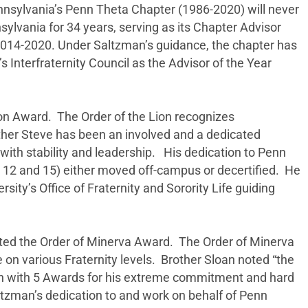
nsylvania’s Penn Theta Chapter (1986-2020) will never
ylvania for 34 years, serving as its Chapter Advisor
2014-2020. Under Saltzman’s guidance, the chapter has
Interfraternity Council as the Advisor of the Year
on Award. The Order of the Lion recognizes
ther Steve has been an involved and a dedicated
ith stability and leadership. His dedication to Penn
n 12 and 15) either moved off-campus or decertified. He
rsity’s Office of Fraternity and Sorority Life guiding
ted the Order of Minerva Award. The Order of Minerva
on various Fraternity levels. Brother Sloan noted “the
zman with 5 Awards for his extreme commitment and hard
altzman’s dedication to and work on behalf of Penn