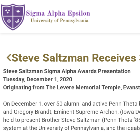
Steve Saltzman Receives 
Steve Saltzman Sigma Alpha Awards Presentation
Tuesday, December 1, 2020
Originating from The Levere Memorial Temple, Evanst
On December 1, over 50 alumni and active Penn Theta b
and Gregory Brandt, Eminent Supreme Archon, (Iowa D
held to present Brother Steve Saltzman (Penn Theta ’85)
system at the University of Pennsylvania, and the ideals