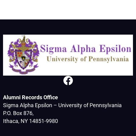
Alumni Records Office
Sigma Alpha Epsilon – University of Pennsylvania
P.O. Box 876,
Ithaca, NY 14851-9980