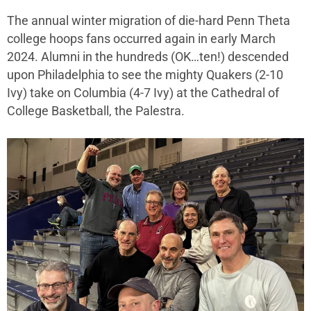
The annual winter migration of die-hard Penn Theta
college hoops fans occurred again in early March
2024. Alumni in the hundreds (OK…ten!) descended
upon Philadelphia to see the mighty Quakers (2-10
Ivy) take on Columbia (4-7 Ivy) at the Cathedral of
College Basketball, the Palestra.