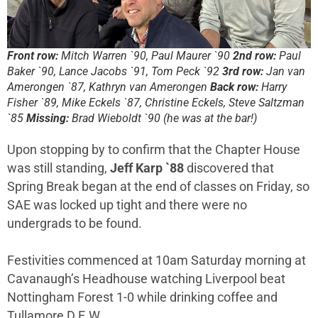
Front row:
Mitch Warren `90, Paul Maurer `90
2nd row:
Paul
Baker `90, Lance Jacobs `91, Tom Peck `92
3rd row:
Jan van
Amerongen `87, Kathryn van Amerongen
Back row:
Harry
Fisher `89, Mike Eckels `87, Christine Eckels, Steve Saltzman
`85
Missing:
Brad Wieboldt `90 (he was at the bar!)
Upon stopping by to confirm that the Chapter House
was still standing,
Jeff Karp `88
discovered that
Spring Break began at the end of classes on Friday, so
SAE was locked up tight and there were no
undergrads to be found.
Festivities commenced at 10am Saturday morning at
Cavanaugh’s Headhouse watching Liverpool beat
Nottingham Forest 1-0 while drinking coffee and
Tullamore D.E.W.