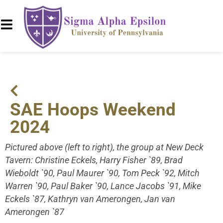
SAE Hoops Weekend
2024
Pictured above (left to right), the group at New Deck
Tavern: Christine Eckels, Harry Fisher `89, Brad
Wieboldt `90, Paul Maurer `90, Tom Peck `92, Mitch
Warren `90, Paul Baker `90, Lance Jacobs `91, Mike
Eckels `87, Kathryn van Amerongen, Jan van
Amerongen `87