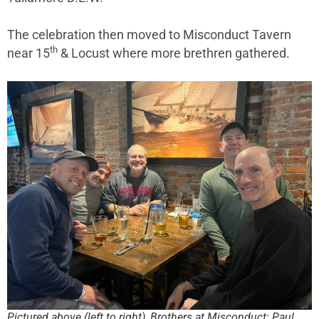
The celebration then moved to Misconduct Tavern
th
near 15
& Locust where more brethren gathered.
Pictured above (left to right), Brothers at Misconduct: Paul