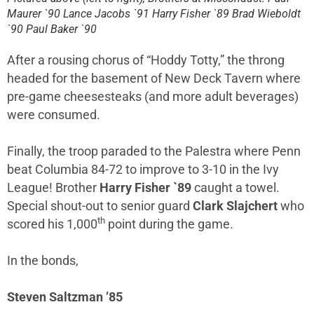
Maurer `90 Lance Jacobs `91 Harry Fisher `89 Brad Wieboldt
`90 Paul Baker `90
After a rousing chorus of “Hoddy Totty,” the throng
headed for the basement of New Deck Tavern where
pre-game cheesesteaks (and more adult beverages)
were consumed.
Finally, the troop paraded to the Palestra where Penn
beat Columbia 84-72 to improve to 3-10 in the Ivy
League! Brother
Harry Fisher `89
caught a towel.
Special shout-out to senior guard
Clark Slajchert
who
th
scored his 1,000
point during the game.
In the bonds,
Steven Saltzman ’85