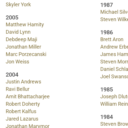
1987
Skyler York
Michael Sil
2005
Steven Wilk
Matthew Hamity
1986
David Lynn
Debdeep Maji
Brett Aron
Jonathan Miller
Andrew Erb
Marc Porzecanski
James Ha
Jon Weiss
Steven Morr
Daniel Schl
2004
Joel Swans
Justin Andrews
1985
Ravi Bellur
Amit Bhattacharjee
Joseph Dlut
Robert Doherty
William Rei
Robert Kalfus
1984
Jared Lazarus
Steven Bro
Jonathan Marymor