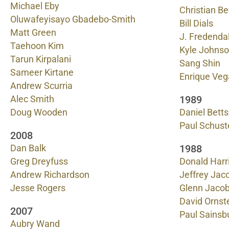
Michael Eby
Christian B
Oluwafeyisayo Gbadebo-Smith
Bill Dials
Matt Green
J. Fredendal
Taehoon Kim
Kyle Johns
Tarun Kirpalani
Sang Shin
Sameer Kirtane
Enrique Veg
Andrew Scurria
1989
Alec Smith
Doug Wooden
Daniel Bett
Paul Schust
2008
1988
Dan Balk
Greg Dreyfuss
Donald Harr
Andrew Richardson
Jeffrey Jac
Jesse Rogers
Glenn Jaco
David Ornst
2007
Paul Sainsb
Aubry Wand