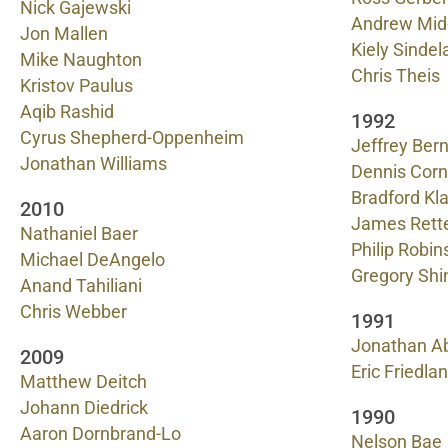
Nick Gajewski
Andrew Mid
Jon Mallen
Kiely Sindel
Mike Naughton
Chris Theis
Kristov Paulus
Aqib Rashid
1992
Cyrus Shepherd-Oppenheim
Jeffrey Bern
Jonathan Williams
Dennis Corn
Bradford K
2010
James Rett
Nathaniel Baer
Philip Robin
Michael DeAngelo
Gregory Shi
Anand Tahiliani
Chris Webber
1991
Jonathan A
2009
Eric Friedla
Matthew Deitch
Johann Diedrick
1990
Aaron Dornbrand-Lo
Nelson Bae