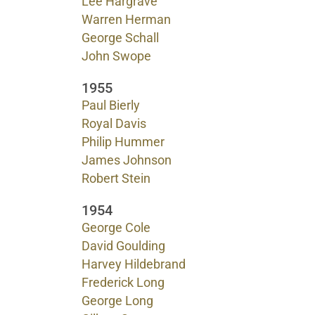
Lee Hargrave
Warren Herman
George Schall
John Swope
1955
Paul Bierly
Royal Davis
Philip Hummer
James Johnson
Robert Stein
1954
George Cole
David Goulding
Harvey Hildebrand
Frederick Long
George Long