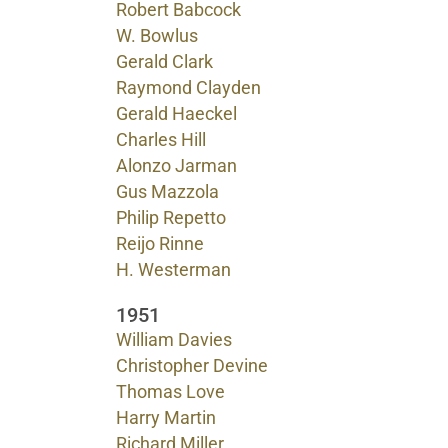
Robert Babcock
W. Bowlus
Gerald Clark
Raymond Clayden
Gerald Haeckel
Charles Hill
Alonzo Jarman
Gus Mazzola
Philip Repetto
Reijo Rinne
H. Westerman
1951
William Davies
Christopher Devine
Thomas Love
Harry Martin
Richard Miller