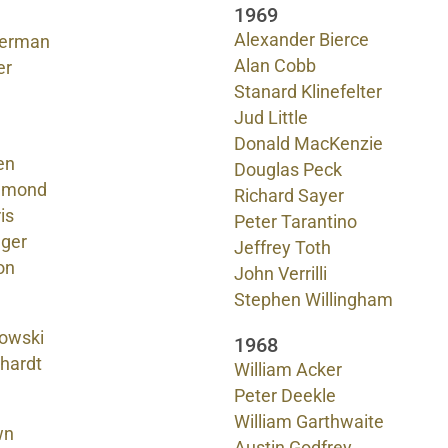
1969
Alexander Bierce
verman
Alan Cobb
er
Stanard Klinefelter
Jud Little
Donald MacKenzie
en
Douglas Peck
mmond
Richard Sayer
is
Peter Tarantino
ager
Jeffrey Toth
on
John Verrilli
Stephen Willingham
owski
1968
nhardt
William Acker
Peter Deekle
William Garthwaite
wn