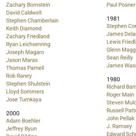
Zachary Bornstein
Paul Posner
David Caldwell
1981
Stephen Chamberlain
Stephen Co
Keith Diamond
James Dela
Zachary Friedland
Lewis Fried
Ryan Leichsenring
Glenn Magg
Joseph Magaro
Sean Reilly
Jason Maras
James Was
Thomas Parnell
Rob Raney
1980
Stephen Shulstein
Richard Barr
Lloyd Sommers
Roger Main
Jose Tumkaya
Steven Mul
Russell Pat
2000
John Pellak
Adam Boehler
J. Ramsey
Jeffrey Byun
Edward Schr