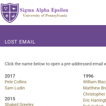
LOST EMAIL
Click the name below to open a pre-addressed email w
2017
1996
Pele Collins
William Bla
Sam Ludin
Matthew B
Christopher
2015
Eric Harring
Shakeil Greeley