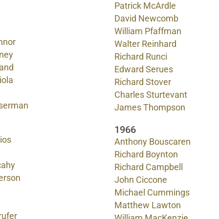
Patrick McArdle
David Newcomb
William Pfaffman
nnor
Walter Reinhard
ney
Richard Runci
land
Edward Serues
iola
Richard Stover
Charles Sturtevant
serman
James Thompson
1966
ios
Anthony Bouscaren
Richard Boynton
cahy
Richard Campbell
terson
John Ciccone
Michael Cummings
Matthew Lawton
ufer
William MacKenzie