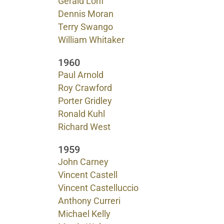
Gerald Lohf
Dennis Moran
Terry Swango
William Whitaker
1960
Paul Arnold
Roy Crawford
Porter Gridley
Ronald Kuhl
Richard West
1959
John Carney
Vincent Castell
Vincent Castelluccio
Anthony Curreri
Michael Kelly