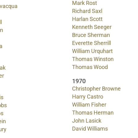
Mark Rost
evacqua
Richard Saxl
Harlan Scott
l
Kenneth Seeger
on
Bruce Sherman
Everette Sherrill
a
William Urquhart
Thomas Winston
Thomas Wood
sak
er
1970
Christopher Browne
Harry Castro
is
William Fisher
obs
Thomas Herman
bs
John Lasick
ein
David Williams
ury