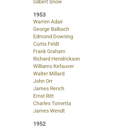
Gilbert Snow
1953
Warren Adair
George Balbach
Edmond Downing
Curtis Feldt
Frank Graham
Richard Hendrickson
Williams Kefauver
Walter Millard
John Orr
James Rench
Ernst Ritt
Charles Tornetta
James Wendt
1952