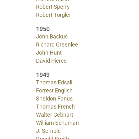
Robert Sperry
Robert Torgler
1950
John Backus
Richard Greenlee
John Hunt
David Pierce
1949
Thomas Edsall
Forrest English
Sheldon Fanus
Thomas French
Walter Gebhart
William Schuman
J. Semple