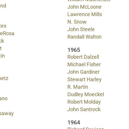
and
John McLoone
Lawrence Mills
N. Snow
tes
John Steele
DeRosa
Randall Walton
ck
t
1965
tin
Robert Dalzell
Michael Fisher
John Gardiner
metz
Stewart Harley
R. Martin
Dudley Moeckel
ano
Robert Molday
John Santrock
saway
1964