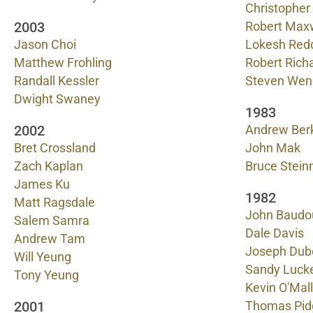
Christopher
2003
Robert Max
Jason Choi
Lokesh Red
Matthew Frohling
Robert Rich
Randall Kessler
Steven Wen
Dwight Swaney
1983
2002
Andrew Ber
Bret Crossland
John Mak
Zach Kaplan
Bruce Stein
James Ku
1982
Matt Ragsdale
John Baudo
Salem Samra
Dale Davis
Andrew Tam
Joseph Dub
Will Yeung
Sandy Lucke
Tony Yeung
Kevin O'Mal
2001
Thomas Pid