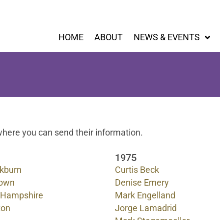
HOME
ABOUT
NEWS & EVENTS
here you can send their information.
1975
ckburn
Curtis Beck
rown
Denise Emery
 Hampshire
Mark Engelland
ton
Jorge Lamadrid