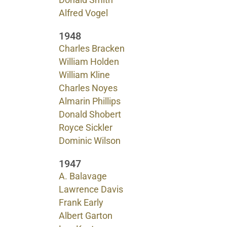
Donald Smith
Alfred Vogel
1948
Charles Bracken
William Holden
William Kline
Charles Noyes
Almarin Phillips
Donald Shobert
Royce Sickler
Dominic Wilson
1947
A. Balavage
Lawrence Davis
Frank Early
Albert Garton