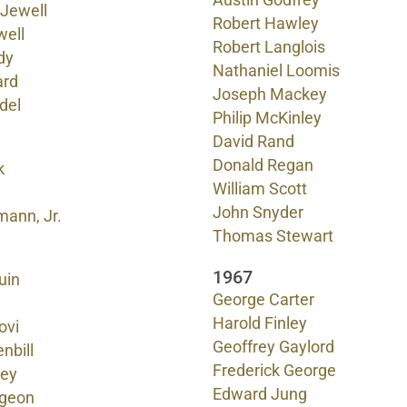
Austin Godfrey
 Jewell
Robert Hawley
well
Robert Langlois
dy
Nathaniel Loomis
ard
Joseph Mackey
del
Philip McKinley
David Rand
Donald Regan
k
William Scott
John Snyder
mann, Jr.
Thomas Stewart
1967
uin
George Carter
Harold Finley
ovi
Geoffrey Gaylord
nbill
Frederick George
ley
Edward Jung
geon