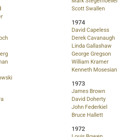
Mark Stegemoeller
d
Scott Swallen
r
1974
David Capeless
och
Derek Cavanaugh
Linda Gallashaw
erg
George Gregson
man
William Kramer
Kenneth Mosesian
owski
1973
James Brown
ra
David Doherty
John Federkiel
Bruce Hallett
1972
Louis Bowen