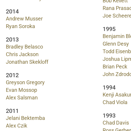
Bob Kellett
Rana Prasa
2014
Joe Scheere
Andrew Musser
Ryan Soroka
1995
Benjamin Bl
2013
Glenn Desy
Bradley Belasco
Todd Eisenb
Chris Jackson
Joshua Lip
Jonathan Skekloff
Brian Peck
John Zdrod
2012
Greyson Gregory
1994
Evan Mossop
Kenji Asaku
Alex Salsman
Chad Viola
2011
1993
Jelani Bektemba
Chad Davis
Alex Czik
Ross Gerber