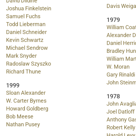
David Dildine
Davis Weig
Joshua Finkelstein
Samuel Fuchs
1979
Todd Lieberman
William Coa
Daniel Schneider
Alexander 
Kevin Schwartz
Daniel Herri
Michael Sendrow
Bradley Hun
Mark Snyder
William Mar
Radoslaw Szyszko
W. Moran
Richard Thune
Gary Rinaldi
John Stein
1999
Sloan Alexander
1978
W. Carter Byrnes
John Avagli
Howard Goldberg
Joel Datloff
Bob Meese
Anthony Ga
Nathan Pusey
Robert Kelly
Harold Levy