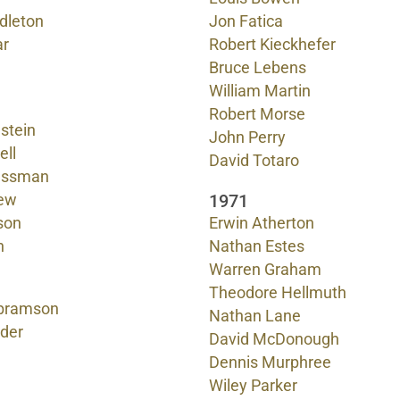
dleton
Jon Fatica
ar
Robert Kieckhefer
Bruce Lebens
William Martin
Robert Morse
stein
John Perry
ell
David Totaro
lassman
1971
ew
son
Erwin Atherton
n
Nathan Estes
Warren Graham
Theodore Hellmuth
bramson
Nathan Lane
nder
David McDonough
Dennis Murphree
Wiley Parker