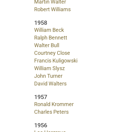
Martin Walter
Robert Williams
1958
William Beck
Ralph Bennett
Walter Bull
Courtney Close
Francis Kuligowski
William Slysz
John Turner
David Walters
1957
Ronald Krommer
Charles Peters
1956