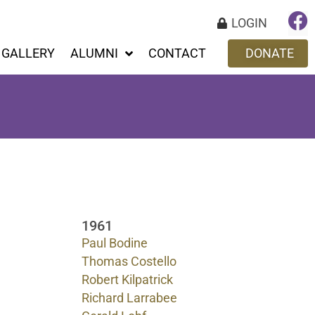
LOGIN
GALLERY
ALUMNI
CONTACT
DONATE
1961
Paul Bodine
Thomas Costello
Robert Kilpatrick
Richard Larrabee