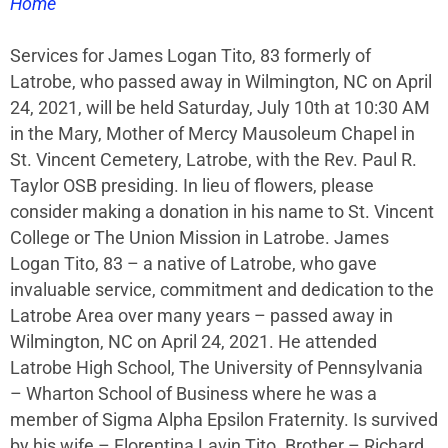
Home
Services for James Logan Tito, 83 formerly of
Latrobe, who passed away in Wilmington, NC on April
24, 2021, will be held Saturday, July 10th at 10:30 AM
in the Mary, Mother of Mercy Mausoleum Chapel in
St. Vincent Cemetery, Latrobe, with the Rev. Paul R.
Taylor OSB presiding. In lieu of flowers, please
consider making a donation in his name to St. Vincent
College or The Union Mission in Latrobe. James
Logan Tito, 83 – a native of Latrobe, who gave
invaluable service, commitment and dedication to the
Latrobe Area over many years – passed away in
Wilmington, NC on April 24, 2021. He attended
Latrobe High School, The University of Pennsylvania
– Wharton School of Business where he was a
member of Sigma Alpha Epsilon Fraternity. Is survived
by his wife – Florentina Lavin Tito. Brother – Richard