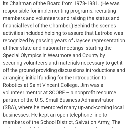
its Chairman of the Board from 1978-1981. (He was
responsible for implementing programs, recruiting
members and volunteers and raising the status and
financial level of the Chamber.) Behind the scenes
activities included helping to assure that Latrobe was
recognized by passing years of Jaycee representation
at their state and national meetings, starting the
Special Olympics in Westmoreland County by
securing volunteers and materials necessary to get it
off the ground providing discussions introductions and
arranging initial funding for the Introduction to
Robotics at Saint Vincent College. Jim was a
volunteer mentor at SCORE – a nonprofit resource
partner of the U.S. Small Business Administration
(SBA), where he mentored many up-and-coming local
businesses. He kept an open telephone line to
members of the School District, Salvation Army, The