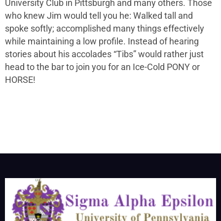
University Club in Pittsburgh and many others. Those
who knew Jim would tell you he: Walked tall and
spoke softly; accomplished many things effectively
while maintaining a low profile. Instead of hearing
stories about his accolades “Tibs” would rather just
head to the bar to join you for an Ice-Cold PONY or
HORSE!