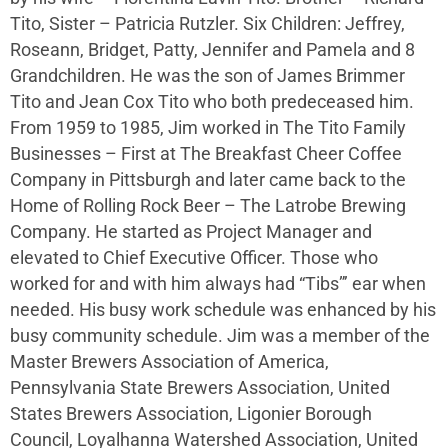
Tito, Sister – Patricia Rutzler. Six Children: Jeffrey,
Roseann, Bridget, Patty, Jennifer and Pamela and 8
Grandchildren. He was the son of James Brimmer
Tito and Jean Cox Tito who both predeceased him.
From 1959 to 1985, Jim worked in The Tito Family
Businesses – First at The Breakfast Cheer Coffee
Company in Pittsburgh and later came back to the
Home of Rolling Rock Beer – The Latrobe Brewing
Company. He started as Project Manager and
elevated to Chief Executive Officer. Those who
worked for and with him always had “Tibs”’ ear when
needed. His busy work schedule was enhanced by his
busy community schedule. Jim was a member of the
Master Brewers Association of America,
Pennsylvania State Brewers Association, United
States Brewers Association, Ligonier Borough
Council, Loyalhanna Watershed Association, United