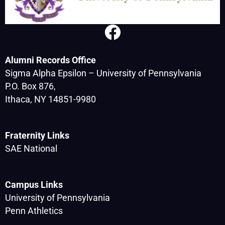
Alumni Records Office
Sigma Alpha Epsilon – University of Pennsylvania
P.O. Box 876,
Ithaca, NY 14851-9980
Fraternity Links
SAE National
Campus Links
University of Pennsylvania
Penn Athletics