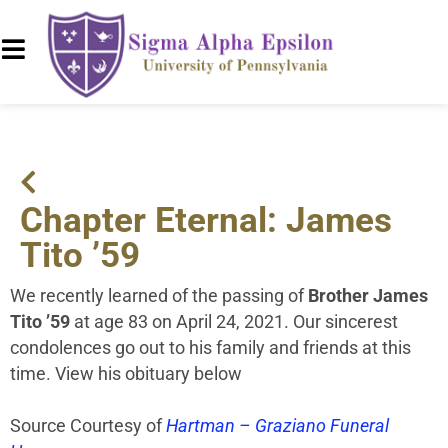
Chapter Eternal: James
Tito ’59
We recently learned of the passing of
Brother James
Tito ’59
at age 83 on April 24, 2021. Our sincerest
condolences go out to his family and friends at this
time. View his obituary below
Source Courtesy of
Hartman – Graziano Funeral