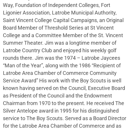
Way, Foundation of Independent Colleges, Fort
Ligonier Association, Latrobe Municipal Authority,
Saint Vincent College Capital Campaigns, an Original
Board Member of Threshold Series at St Vincent
College and a Committee Member of the St. Vincent
Summer Theater. Jim was a longtime member of
Latrobe Country Club and enjoyed his weekly golf
rounds there. Jim was the 1974 – Latrobe Jaycees
“Man of the Year”, along with the 1986 “Recipient of
Latrobe Area Chamber of Commerce Community
Service Award” His work with the Boy Scouts is well
known having served on the Council, Executive Board
as President of the Council and the Endowment
Chairman from 1970 to the present. He received The
Silver Antelope award in 1995 for his distinguished
service to The Boy Scouts. Served as a Board Director
for the Latrobe Area Chamber of Commerce and as